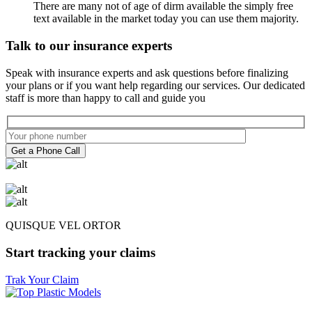
There are many not of age of dirm available the simply free
text available in the market today you can use them majority.
Talk to our insurance experts
Speak with insurance experts and ask questions before finalizing
your plans or if you want help regarding our services. Our dedicated
staff is more than happy to call and guide you
Get a Phone Call
QUISQUE VEL ORTOR
Start tracking your claims
Trak Your Claim