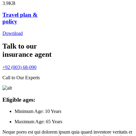
3.9KB
Travel plan &
policy
Download
Talk to our
insurance agent
+92 (003) 68-090
Call to Our Experts
Eligible ages:
Minimum Age:
10 Years
Maximum Age:
65 Years
Neque porro est qui dolorem ipsum quia quaed inventore veritatis et