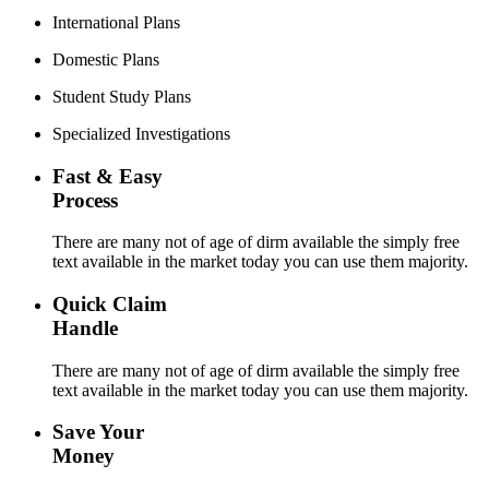
International Plans
Domestic Plans
Student Study Plans
Specialized Investigations
Fast & Easy
Process
There are many not of age of dirm available the simply free
text available in the market today you can use them majority.
Quick Claim
Handle
There are many not of age of dirm available the simply free
text available in the market today you can use them majority.
Save Your
Money