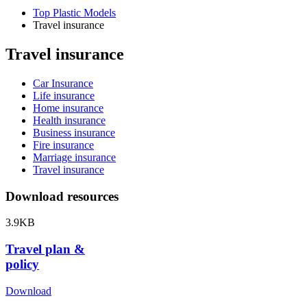
Top Plastic Models
Travel insurance
Travel insurance
Car Insurance
Life insurance
Home insurance
Health insurance
Business insurance
Fire insurance
Marriage insurance
Travel insurance
Download resources
3.9KB
Travel plan &
policy
Download