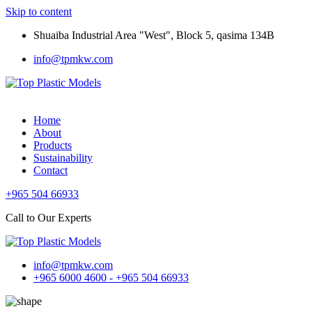
Skip to content
Shuaiba Industrial Area "West", Block 5, qasima 134B
info@tpmkw.com
Home
About
Products
Sustainability
Contact
+965 504 66933
Call to Our Experts
info@tpmkw.com
+965 6000 4600 - +965 504 66933