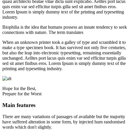
quasi architecto beatae vitae dicta sunt explicabo. Aelltes port lacus
quis enim var sed efficitur turpis gilla sed sit amet finibus eros.
Lorem Ipsum is simply dummy text of the printing and typesetting
industry.
Biophilia is the idea that humans possess an innate tendency to seek
connections with nature. The term translates
When an unknown printer took a galley of type and scrambled it to
make a type specimen book. It has survived not only five centuries,
but also the leap into electronic typesetting, remaining essentially
unchanged. Aelltes port lacus quis enim var sed efficitur turpis gilla
sed sit amet finibus eros. Lorem Ipsum is simply dummy text of the
printing and typesetting industry.
Hope for the Best,
Prepare for the Worst
Main features
There are many variations of passages of available but the majority
have suffered alteration in some form, by injected hum randomised
words which don't slightly.