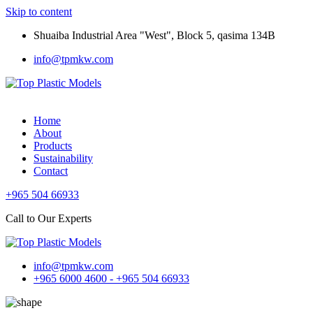
Skip to content
Shuaiba Industrial Area "West", Block 5, qasima 134B
info@tpmkw.com
Home
About
Products
Sustainability
Contact
+965 504 66933
Call to Our Experts
info@tpmkw.com
+965 6000 4600 - +965 504 66933