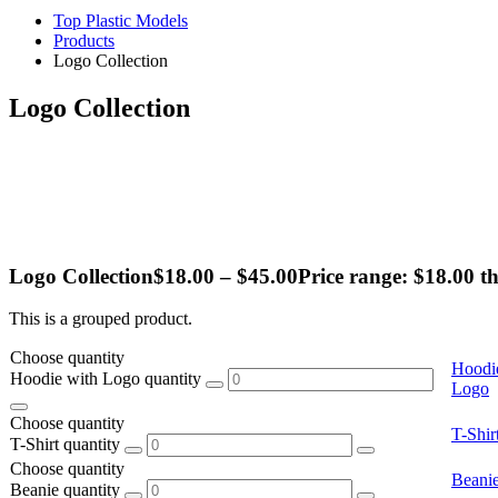
Top Plastic Models
Products
Logo Collection
Logo Collection
Logo Collection
$
18.00
–
$
45.00
Price range: $18.00 t
This is a grouped product.
Choose quantity
Hoodi
Hoodie with Logo quantity
Logo
Choose quantity
T-Shir
T-Shirt quantity
Choose quantity
Beani
Beanie quantity