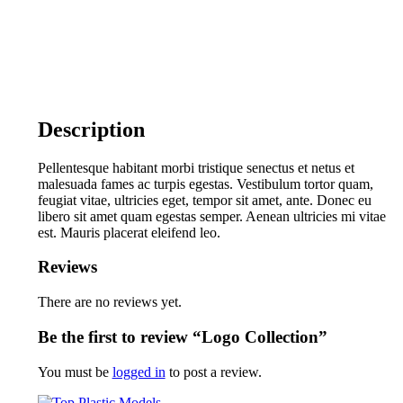
Description
Pellentesque habitant morbi tristique senectus et netus et
malesuada fames ac turpis egestas. Vestibulum tortor quam,
feugiat vitae, ultricies eget, tempor sit amet, ante. Donec eu
libero sit amet quam egestas semper. Aenean ultricies mi vitae
est. Mauris placerat eleifend leo.
Reviews
There are no reviews yet.
Be the first to review “Logo Collection”
You must be
logged in
to post a review.