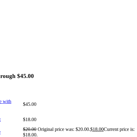
hrough $45.00
e with
$
45.00
t
$
18.00
$
20.00
Original price was: $20.00.
$
18.00
Current price is:
e
$18.00.