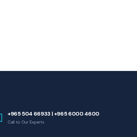
+965 504 66933 | +965 6000 4600
Call to Our Experts