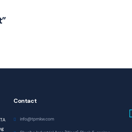
t”
Contact
info@tpmkw.com
ITA
ng