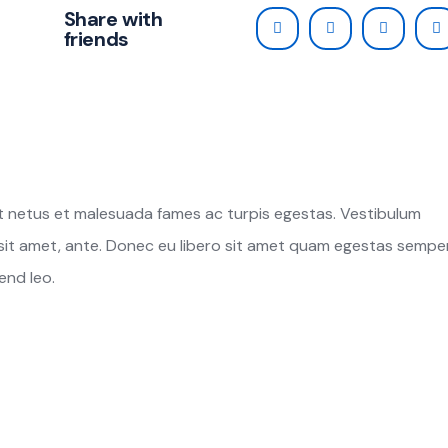
Share with
friends
t netus et malesuada fames ac turpis egestas. Vestibulum
r sit amet, ante. Donec eu libero sit amet quam egestas semper
end leo.