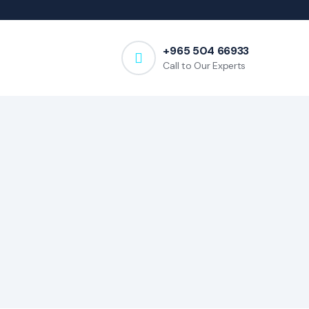
+965 504 66933
Call to Our Experts