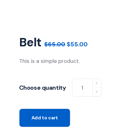
Belt
$
65.00
$
55.00
This is a simple product.
Choose quantity
Add to cart