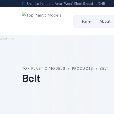
Shuaiba Industrial Area "West", Block 5, qasima 134B
Home
About
TOP PLASTIC MODELS
PRODUCTS
BELT
Belt