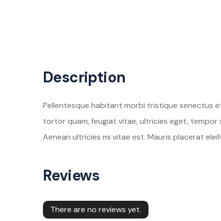
Description
Pellentesque habitant morbi tristique senectus e
tortor quam, feugiat vitae, ultricies eget, tempo
Aenean ultricies mi vitae est. Mauris placerat eleif
Reviews
There are no reviews yet.