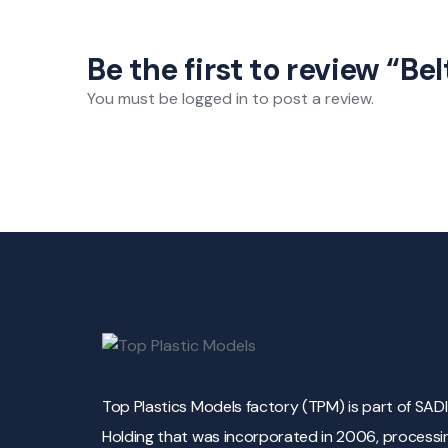
Be the first to review “Bel
You must be
logged in
to post a review.
Top Plastics Models factory (TPM) is part of SAD
Holding that was incorporated in 2006, processi