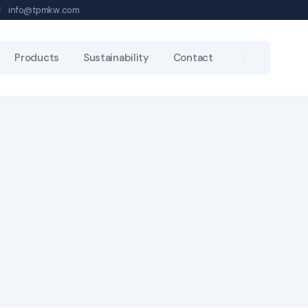
info@tpmkw.com
Products
Sustainability
Contact