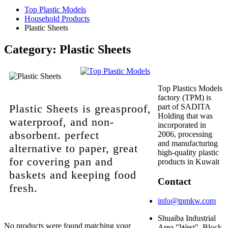
Top Plastic Models
Household Products
Plastic Sheets
Category:
Plastic Sheets
Top Plastics Models
factory (TPM) is
Plastic Sheets is greasproof,
part of SADITA
Holding that was
waterproof, and non-
incorporated in
absorbent. perfect
2006, processing
and manufacturing
alternative to paper, great
high-quality plastic
for covering pan and
products in Kuwait
baskets and keeping food
Contact
fresh.
info@tpmkw.com
Shuaiba Industrial
No products were found matching your
Area "West", Block