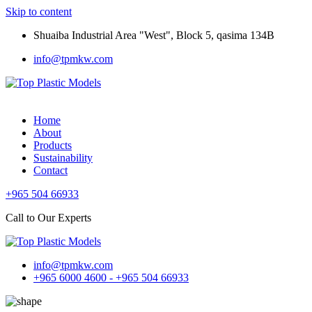
Skip to content
Shuaiba Industrial Area "West", Block 5, qasima 134B
info@tpmkw.com
Home
About
Products
Sustainability
Contact
+965 504 66933
Call to Our Experts
info@tpmkw.com
+965 6000 4600 - +965 504 66933