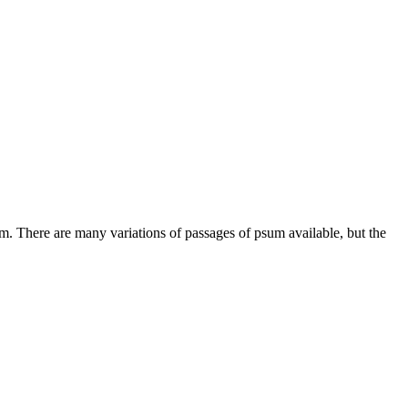
m. There are many variations of passages of psum available, but the