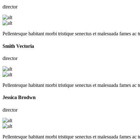
director
Pellentesque habitant morbi tristique senectus et malesuada fames ac t
Smith Vectoria
director
Pellentesque habitant morbi tristique senectus et malesuada fames ac t
Jessica Brodwn
director
Pellentesque habitant morbi tristique senectus et malesuada fames ac t