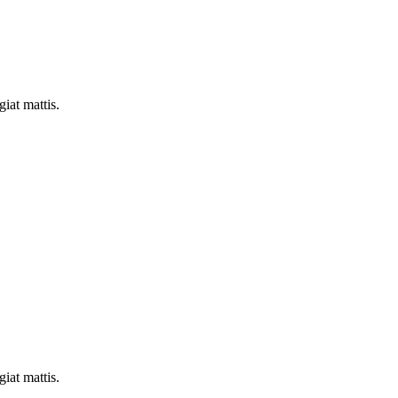
iat mattis.
iat mattis.