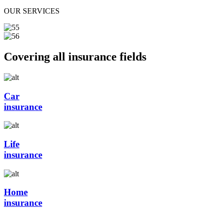
OUR SERVICES
Covering all insurance fields
Car
insurance
Life
insurance
Home
insurance