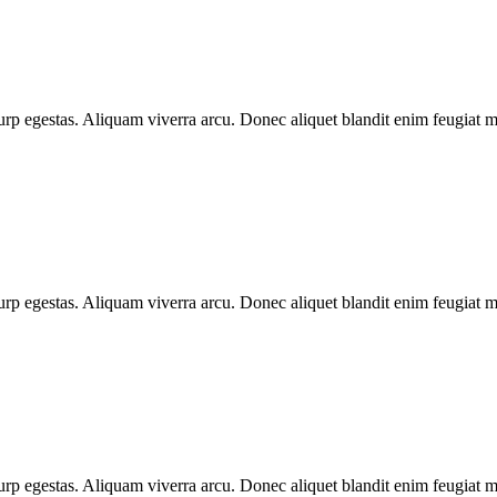
urp egestas. Aliquam viverra arcu. Donec aliquet blandit enim feugiat ma
urp egestas. Aliquam viverra arcu. Donec aliquet blandit enim feugiat ma
urp egestas. Aliquam viverra arcu. Donec aliquet blandit enim feugiat ma