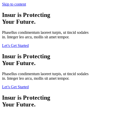
Skip to content
Insur is Protecting
Your Future.
Phasellus condimentum laoreet turpis, ut tincid sodales
in. Integer leo arcu, mollis sit amet tempor.
Let’s Get Started
Insur is Protecting
Your Future.
Phasellus condimentum laoreet turpis, ut tincid sodales
in. Integer leo arcu, mollis sit amet tempor.
Let’s Get Started
Insur is Protecting
Your Future.