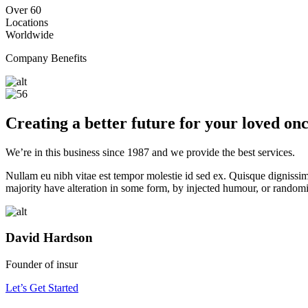
Over 60
Locations
Worldwide
Company Benefits
Creating a better future for your loved on
We’re in this business since
1987
and we provide the best services.
Nullam eu nibh vitae est tempor molestie id sed ex. Quisque dignissim
majority have alteration in some form, by injected humour, or randomi
David Hardson
Founder of insur
Let’s Get Started