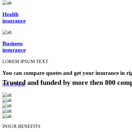
Health
insurance
Business
insurance
LOREM IPSUM TEXT
You can compare quotes and get your insurance in ri
Trusted and funded by more then 800 com
Get a Quote
INSUR BENEFITS