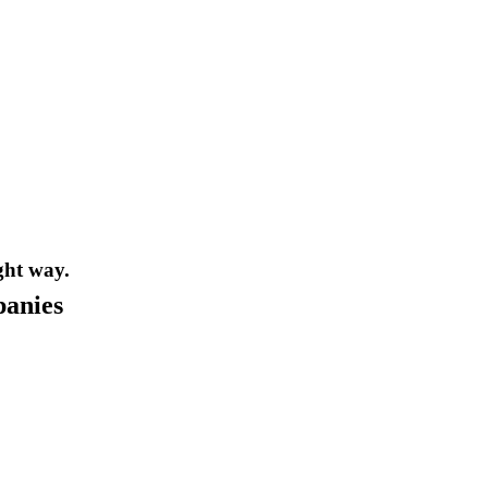
ght way.
panies