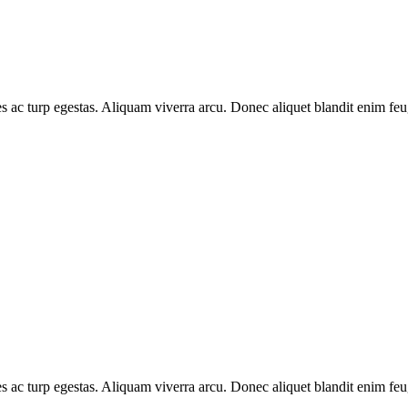
s ac turp egestas. Aliquam viverra arcu. Donec aliquet blandit enim feug
s ac turp egestas. Aliquam viverra arcu. Donec aliquet blandit enim feug