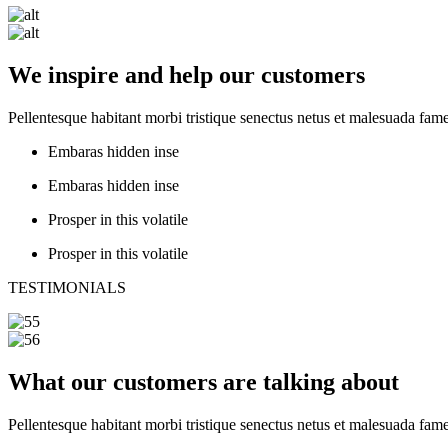
We inspire and help our customers
Pellentesque habitant morbi tristique senectus netus et malesuada fame
Embaras hidden inse
Embaras hidden inse
Prosper in this volatile
Prosper in this volatile
TESTIMONIALS
What our customers are talking about
Pellentesque habitant morbi tristique senectus netus et malesuada fame