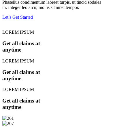
Phasellus condimentum laoreet turpis, ut tincid sodales
in. Integer leo arcu, mollis sit amet tempor.
Let’s Get Started
LOREM IPSUM
Get all claims at
anytime
LOREM IPSUM
Get all claims at
anytime
LOREM IPSUM
Get all claims at
anytime