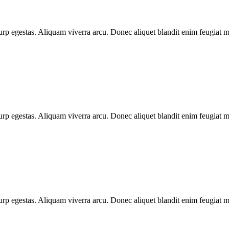
urp egestas. Aliquam viverra arcu. Donec aliquet blandit enim feugiat ma
urp egestas. Aliquam viverra arcu. Donec aliquet blandit enim feugiat ma
urp egestas. Aliquam viverra arcu. Donec aliquet blandit enim feugiat ma