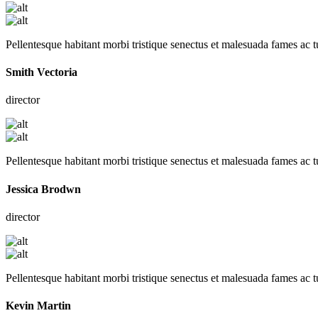
Pellentesque habitant morbi tristique senectus et malesuada fames ac t
Smith Vectoria
director
Pellentesque habitant morbi tristique senectus et malesuada fames ac t
Jessica Brodwn
director
Pellentesque habitant morbi tristique senectus et malesuada fames ac t
Kevin Martin