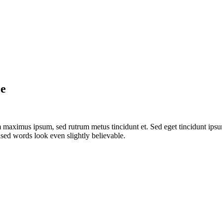
ce
 maximus ipsum, sed rutrum metus tincidunt et. Sed eget tincidunt ipsu
sed words look even slightly believable.